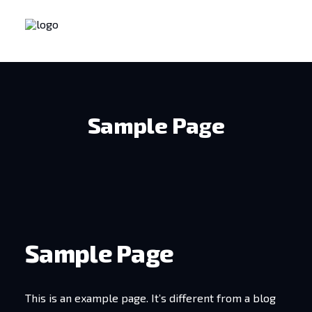
Sample Page
Sample Page
This is an example page. It’s different from a blog