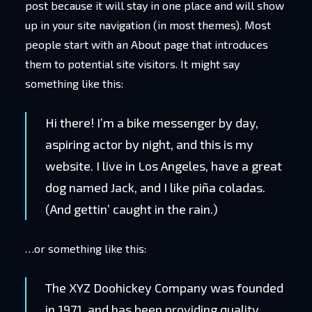
post because it will stay in one place and will show
up in your site navigation (in most themes). Most
people start with an About page that introduces
them to potential site visitors. It might say
something like this:
Hi there! I’m a bike messenger by day,
aspiring actor by night, and this is my
website. I live in Los Angeles, have a great
dog named Jack, and I like piña coladas.
(And gettin’ caught in the rain.)
…or something like this:
The XYZ Doohickey Company was founded
in 1971, and has been providing quality