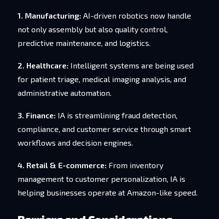
1. Manufacturing:
AI-driven robotics now handle
not only assembly but also quality control,
predictive maintenance, and logistics.
2. Healthcare:
Intelligent systems are being used
for patient triage, medical imaging analysis, and
administrative automation.
3. Finance:
IA is streamlining fraud detection,
compliance, and customer service through smart
workflows and decision engines.
4. Retail & E-commerce:
From inventory
management to customer personalization, IA is
helping businesses operate at Amazon-like speed.