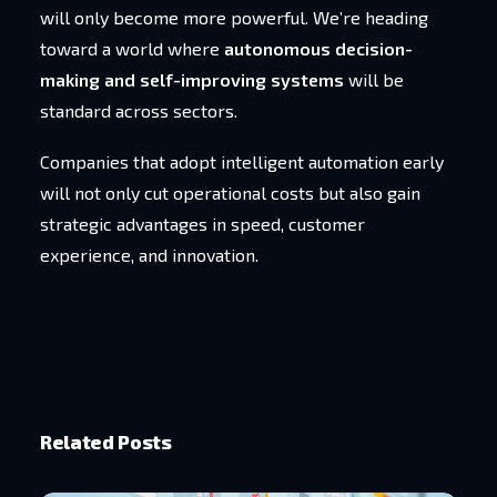
will only become more powerful. We’re heading
toward a world where
autonomous decision-
making and self-improving systems
will be
standard across sectors.
Companies that adopt intelligent automation early
will not only cut operational costs but also gain
strategic advantages in speed, customer
experience, and innovation.
Related Posts