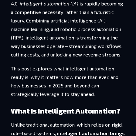
4.0,
intelligent automation (IA)
is rapidly becoming
a competitive necessity rather than a futuristic
luxury. Combining artificial intelligence (AI),
machine learning, and robotic process automation
(RPA), intelligent automation is transforming the
way businesses operate—streamlining workflows,
cutting costs, and unlocking new revenue streams.
This post explores what intelligent automation
really is, why it matters now more than ever, and
how businesses in 2025 and beyond can
strategically leverage it to stay ahead.
What Is Intelligent Automation?
Unlike traditional automation, which relies on rigid,
rule-based systems,
intelligent automation brings