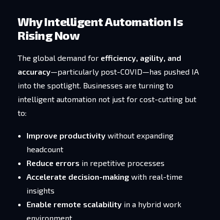
Why Intelligent Automation Is
Rising Now
The global demand for
efficiency, agility, and
accuracy
—particularly post-COVID—has pushed IA
into the spotlight. Businesses are turning to
intelligent automation not just for cost-cutting but
to:
Improve productivity
without expanding
headcount
Reduce errors
in repetitive processes
Accelerate decision-making
with real-time
insights
Enable remote scalability
in a hybrid work
environment