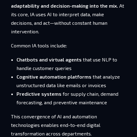
adaptability and decision-making into the mix.
At
its core, IA uses AI to interpret data, make
decisions, and act—without constant human
intervention.
Common IA tools include:
Chatbots and virtual agents
that use NLP to
handle customer queries
Cognitive automation platforms
that analyze
unstructured data like emails or invoices
Predictive systems
for supply chain, demand
forecasting, and preventive maintenance
This convergence of AI and automation
technologies enables end-to-end digital
transformation across departments.