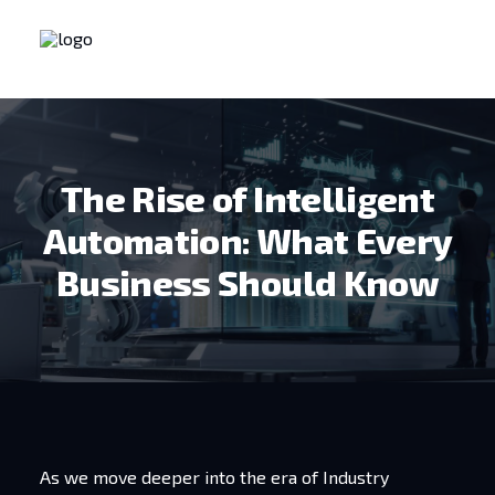
The Rise of Intelligent
Automation: What Every
Business Should Know
As we move deeper into the era of Industry