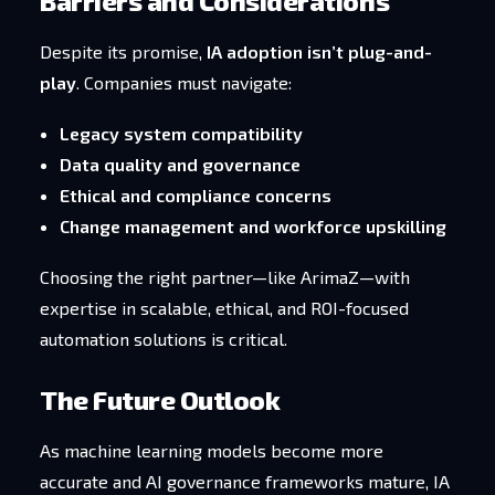
Barriers and Considerations
Despite its promise,
IA adoption isn’t plug-and-
play
. Companies must navigate:
Legacy system compatibility
Data quality and governance
Ethical and compliance concerns
Change management and workforce upskilling
Choosing the right partner—like ArimaZ—with
expertise in scalable, ethical, and ROI-focused
automation solutions is critical.
The Future Outlook
As machine learning models become more
accurate and AI governance frameworks mature, IA