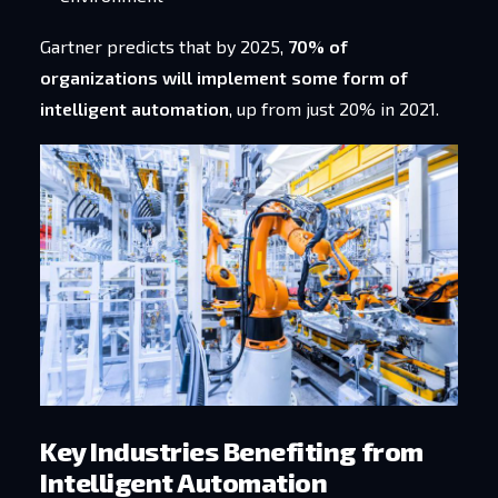
Gartner predicts that by 2025,
70% of
organizations will implement some form of
intelligent automation
, up from just 20% in 2021.
Key Industries Benefiting from
Intelligent Automation